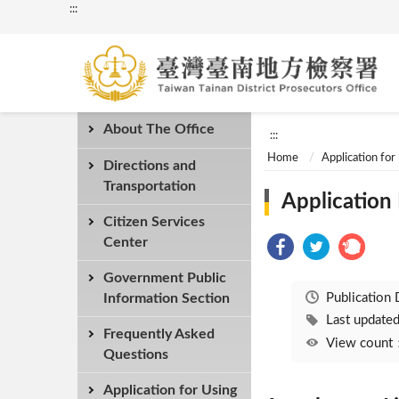
:::
About The Office
:::
Home
Application for
Directions and
Transportation
Application
Citizen Services
Center
Government Public
Publication
Information Section
Last updat
Frequently Asked
View coun
Questions
Application for Using