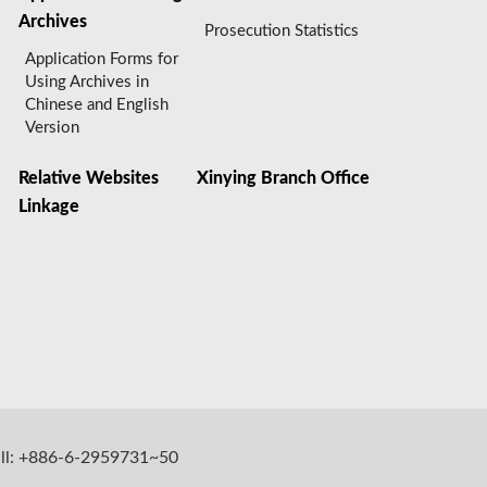
Archives
Prosecution Statistics
Application Forms for
Using Archives in
Chinese and English
Version
Relative Websites
Xinying Branch Office
Linkage
all: +886-6-2959731~50