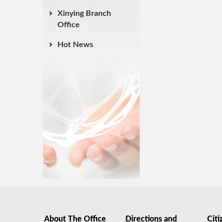
Xinying Branch
Office
Hot News
About The Office
Directions and
Citi