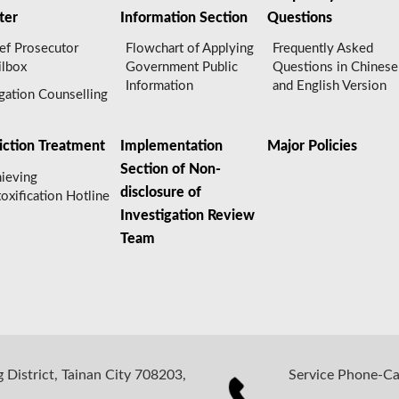
ter
Information Section
Questions
ef Prosecutor
Flowchart of Applying
Frequently Asked
lbox
Government Public
Questions in Chinese
Information
and English Version
igation Counselling
iction Treatment
Implementation
Major Policies
Section of Non-
ieving
disclosure of
oxification Hotline
Investigation Review
Team
 District, Tainan City 708203,
Service Phone-C