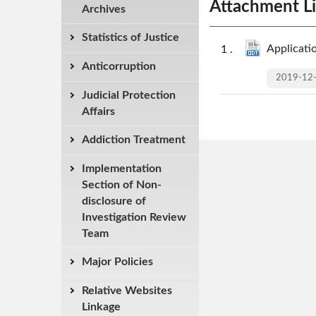
Attachment Li
Archives
Statistics of Justice
Applicati
Anticorruption
2019-12
Judicial Protection
Affairs
Addiction Treatment
Implementation
Section of Non-
disclosure of
Investigation Review
Team
Major Policies
Relative Websites
Linkage