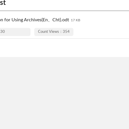
st
on for Using Archives(En、Cht).odt
17 KB
-30
Count Views：354