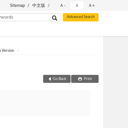
Sitemap
中文版
Ａ-
Ａ
Ａ+
h Version
Go Back
Print