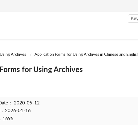
 Using Archives
Application Forms for Using Archives in Chinese and Englis
 Forms for Using Archives
 Date：
2020-05-12
ed：2026-01-16
t：1695