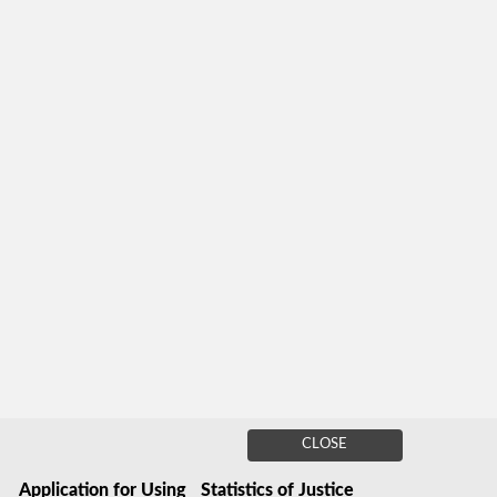
CLOSE
Application for Using
Statistics of Justice