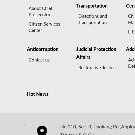
Transportation
Cen
About Chief
Prosecutor
Directions and
Chi
Transportation
Mai
Citizen Services
Center
Lit
Anticorruption
Judicial Protection
Add
Affairs
Contact us
Ach
Det
Restorative Justice
Hot News
:::
No.310, Sec. 3, Jiankang Rd.,Anping