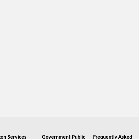
zen Services
Government Public
Frequently Asked